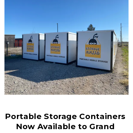
Portable Storage Containers 
Now Available to Grand 