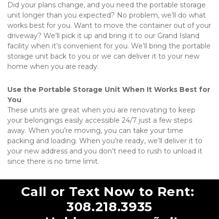
Did your plans change, and you need the portable storage 
unit longer than you expected? No problem, we’ll do what 
works best for you. Want to move the container out of your 
driveway? We’ll pick it up and bring it to our Grand Island 
facility when it’s convenient for you. We’ll bring the portable 
storage unit back to you or we can deliver it to your new 
home when you are ready. 
Use the Portable Storage Unit When It Works Best for 
You
These units are great when you are renovating to keep 
your belongings easily accessible 24/7 just a few steps 
away. When you’re moving, you can take your time 
packing and loading. When you’re ready, we’ll deliver it to 
your new address and you don’t need to rush to unload it 
since there is no time limit.   
Call or Text Now to Rent: 
308.218.3935