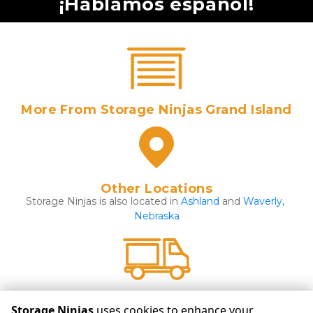
¡Hablamos español!
More From Storage Ninjas Grand Island
Other Locations
Storage Ninjas is also located in 
Ashland 
and 
Waverly, 
Nebraska
Click Here For More Details
Storage Ninjas
uses cookies to enhance your