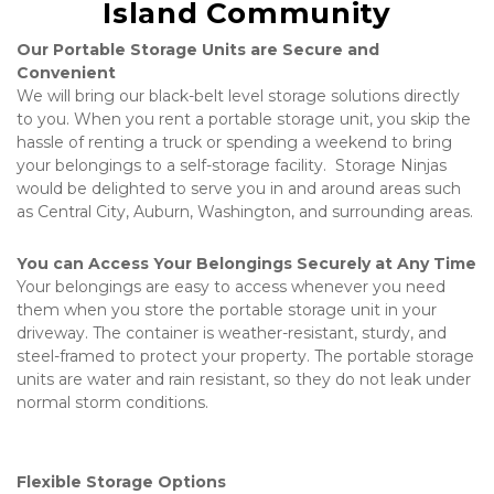
Island Community
Our Portable Storage Units are Secure and 
Convenient
We will bring our black-belt level storage solutions directly 
to you. When you rent a portable storage unit, you skip the 
hassle of renting a truck or spending a weekend to bring 
your belongings to a self-storage facility.  Storage Ninjas 
would be delighted to serve you in and around areas such 
as Central City, Auburn, Washington, and surrounding areas.
You can Access Your Belongings Securely at Any Time
Your belongings are easy to access whenever you need 
them when you store the portable storage unit in your 
driveway. The container is weather-resistant, sturdy, and 
steel-framed to protect your property. The portable storage 
units are water and rain resistant, so they do not leak under 
normal storm conditions.   
Flexible Storage Options