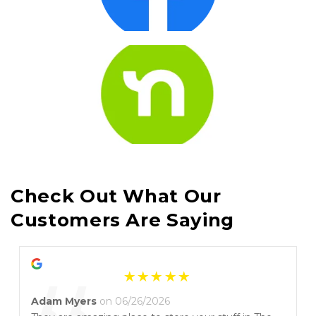
Check Out What Our 
Customers Are Saying
Adam Myers
on 06/26/2026