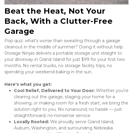
Beat the Heat, Not Your 
Back, With a Clutter-Free 
Garage
Pop quiz: what's worse than sweating through a garage 
cleanout in the middle of summer? Doing it without help. 
Storage Ninjas delivers a portable storage unit straight to 
your driveway in Grand Island for just $99 for your first two 
months. No rental trucks, no storage facility trips, no 
spending your weekend baking in the sun. 
Here's what you get:
Cool Relief, Delivered to Your Door:
 Whether you're 
clearing out the garage, staging your home for a 
showing, or making room for a fresh start, we bring the 
solution right to you. No runaround, no hassle — just 
straightforward, no-nonsense service.
Locally Rooted:
 We proudly serve Grand Island, 
Auburn, Washington, and surrounding Nebraska 