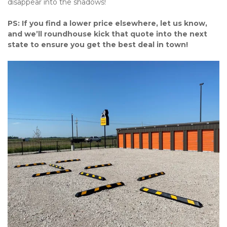
disappear into the shadows!
PS: If you find a lower price elsewhere, let us know, 
and we’ll roundhouse kick that quote into the next 
state to ensure you get the best deal in town!