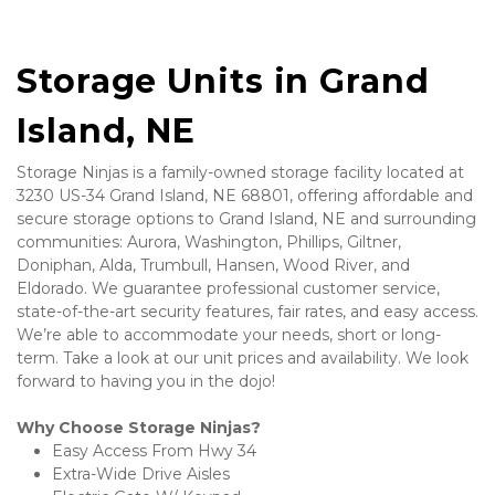
Storage Units in Grand 
Island, NE
Storage Ninjas is a family-owned storage facility located at 
3230 US-34 Grand Island, NE 68801, offering affordable and 
secure storage options to Grand Island, NE and surrounding 
communities: Aurora, Washington, Phillips, Giltner, 
Doniphan, Alda, Trumbull, Hansen, Wood River, and 
Eldorado. We guarantee professional customer service, 
state-of-the-art security features, fair rates, and easy access. 
We’re able to accommodate your needs, short or long-
term. Take a look at our unit prices and availability. We look 
forward to having you in the dojo! 
Why Choose Storage Ninjas?
Easy Access From Hwy 34
Extra-Wide Drive Aisles 