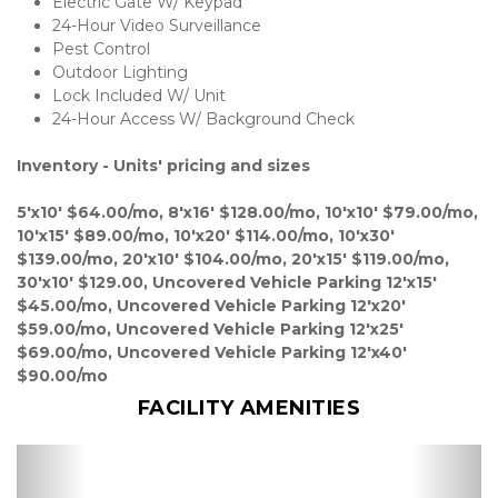
Electric Gate W/ Keypad 
24-Hour Video Surveillance 
Pest Control 
Outdoor Lighting
Lock Included W/ Unit
24-Hour Access W/ Background Check 

Inventory - Units' pricing and sizes
5'x10' $64.00/mo, 8'x16' $128.00/mo, 10'x10' $79.00/mo, 
10'x15' $89.00/mo, 10'x20' $114.00/mo, 10'x30' 
$139.00/mo, 20'x10' $104.00/mo, 20'x15' $119.00/mo, 
30'x10' $129.00, Uncovered Vehicle Parking 12'x15' 
$45.00/mo, Uncovered Vehicle Parking 12'x20' 
$59.00/mo, Uncovered Vehicle Parking 12'x25' 
$69.00/mo, Uncovered Vehicle Parking 12'x40' 
$90.00/mo
FACILITY AMENITIES