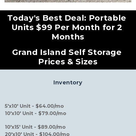
Today's Best Deal: Portable 
Units $99 Per Month for 2 
Months
Grand Island Self Storage 
Prices & Sizes
Inventory
5'x10' Unit - $64.00/mo                                            
10'x10' Unit - $79.00/mo
10'x15' Unit - $89.00/mo                                           
20'x10' Unit - $104.00/mo             