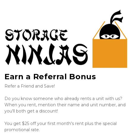
Earn a Referral Bonus
Refer a Friend and Save!
Do you know someone who already rents a unit with us? 
When you rent, mention their name and unit number, and 
you'll both get a discount!
You get $25 off your first month's rent plus the special 
promotional rate.