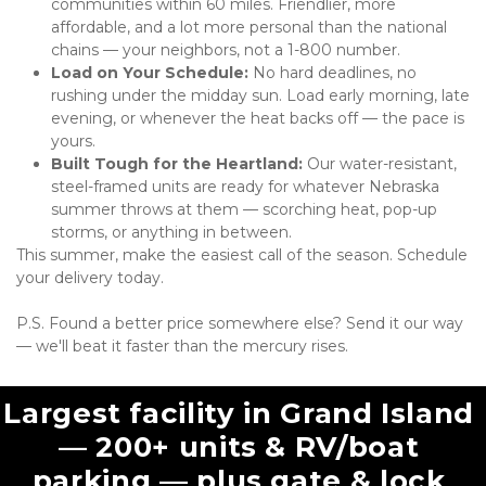
communities within 60 miles. Friendlier, more 
affordable, and a lot more personal than the national 
chains — your neighbors, not a 1-800 number.
Load on Your Schedule:
 No hard deadlines, no 
rushing under the midday sun. Load early morning, late 
evening, or whenever the heat backs off — the pace is 
yours.
Built Tough for the Heartland:
 Our water-resistant, 
steel-framed units are ready for whatever Nebraska 
summer throws at them — scorching heat, pop-up 
storms, or anything in between.
This summer, make the easiest call of the season. Schedule 
your delivery today. 
P.S. Found a better price somewhere else? Send it our way 
— we'll beat it faster than the mercury rises.
Largest facility in Grand Island 
— 200+ units & RV/boat 
parking — plus gate & lock 