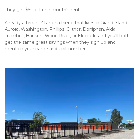
They get $50 off one month's rent.
Already a tenant? Refer a friend that lives in Grand Island, 
Aurora, Washington, Phillips, Giltner, Doniphan, Alda, 
Trumbull, Hansen, Wood River, or Eldorado and you'll both 
get the same great savings when they sign up and 
mention your name and unit number.