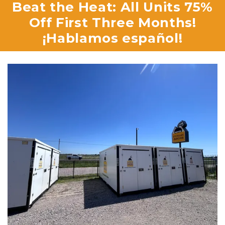
 Beat the Heat: All Units 75% 
Off First Three Months!

¡Hablamos español!