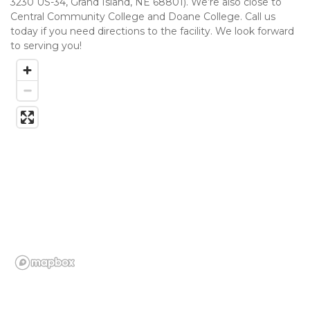
3230 US-34, Grand Island, NE 68801). We’re also close to 
Central Community College and Doane College. Call us 
today if you need directions to the facility. We look forward 
to serving you!