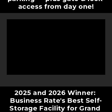
access from day one!
2025 and 2026 Winner: 
Business Rate's Best Self-
Storage Facility for Grand 