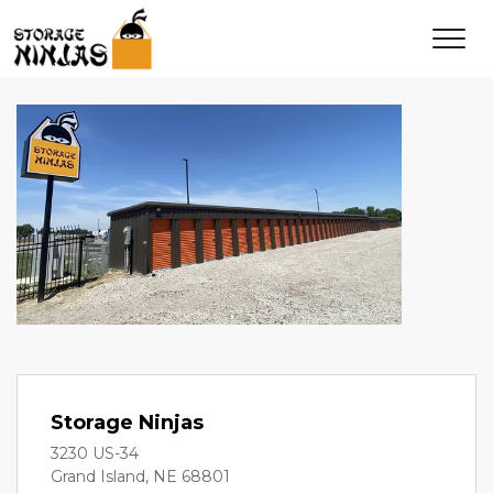
Storage Ninjas
3230 US-34
Grand Island, NE 68801