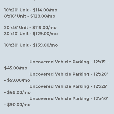
10'x20' Unit - $114.00/mo                                         
8'x16' Unit - $128.00/mo  
20'x15' Unit - $119.00/mo                                          
30'x10' Unit - $129.00/mo    
10'x30' Unit - $139.00/mo
                    Uncovered Vehicle Parking - 12'x15' - 
$45.00/mo
                    Uncovered Vehicle Parking - 12'x20' 
- $59.00/mo  
                    Uncovered Vehicle Parking - 12'x25' 
- $69.00/mo
                    Uncovered Vehicle Parking - 12'x40' 
- $90.00/mo