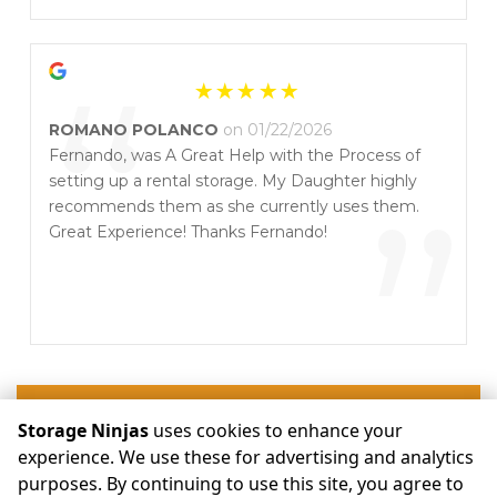
”
“
ROMANO POLANCO
on 01/22/2026
Fernando, was A Great Help with the Process of
setting up a rental storage. My Daughter highly
”
recommends them as she currently uses them.
Great Experience! Thanks Fernando!
Write a Review
Storage Ninjas
uses cookies to enhance your
experience. We use these for advertising and analytics
purposes. By continuing to use this site, you agree to
©
Storage Ninjas
Terms
Privacy
All sizes are approximate