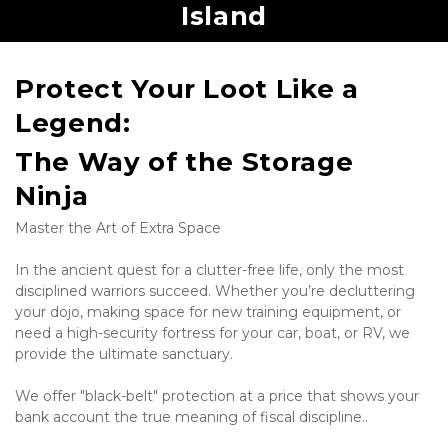
Island
Protect Your Loot Like a 
Legend: 
The Way of the Storage 
Ninja
Master the Art of Extra Space
In the ancient quest for a clutter-free life, only the most 
disciplined warriors succeed. Whether you’re decluttering 
your dojo, making space for new training equipment, or 
need a high-security fortress for your car, boat, or RV, we 
provide the ultimate sanctuary.
We offer "black-belt" protection at a price that shows your 
bank account the true meaning of fiscal discipline..