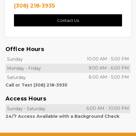
(308) 218-3935
Contact Us
Office Hours
10:00 AM
-
5:00 PM
Sunday
9:00 AM
-
6:00 PM
Monday
-
Friday
8:00 AM
-
5:00 PM
Saturday
Call or Text (308) 218-3935
Access Hours
6:00 AM
-
10:00 PM
Sunday
-
Saturday
24/7 Access Available with a Background Check