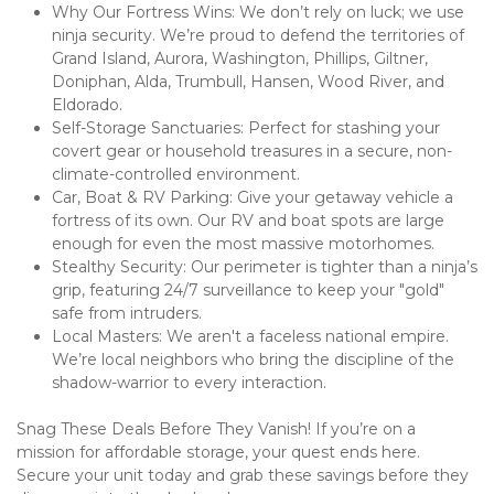
Why Our Fortress Wins: We don’t rely on luck; we use 
ninja security. We’re proud to defend the territories of 
Grand Island, Aurora, Washington, Phillips, Giltner, 
Doniphan, Alda, Trumbull, Hansen, Wood River, and 
Eldorado.
Self-Storage Sanctuaries: Perfect for stashing your 
covert gear or household treasures in a secure, non-
climate-controlled environment.
Car, Boat & RV Parking: Give your getaway vehicle a 
fortress of its own. Our RV and boat spots are large 
enough for even the most massive motorhomes.
Stealthy Security: Our perimeter is tighter than a ninja’s 
grip, featuring 24/7 surveillance to keep your "gold" 
safe from intruders.
Local Masters: We aren't a faceless national empire. 
We’re local neighbors who bring the discipline of the 
shadow-warrior to every interaction.
Snag These Deals Before They Vanish! If you’re on a 
mission for affordable storage, your quest ends here. 
Secure your unit today and grab these savings before they 