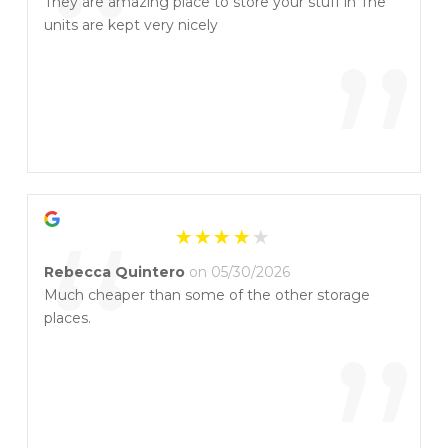
“
They are amazing place to store your stuff in The
units are kept very nicely
”
“
Rebecca Quintero
on 05/30/2026
Much cheaper than some of the other storage
places.