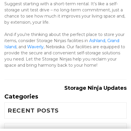
Suggest starting with a short-term rental. It’s like a self-
storage unit test drive – no long-term commitment, just a 
chance to see how much it improves your living space and, 
by extension, your life.
And if you're thinking about the perfect place to store your 
items, consider Storage Ninjas facilities in 
Ashland
, 
Grand 
Island
, and 
Waverly
, Nebraska. Our facilities are equipped to 
provide the secure and convenient self-storage solutions 
you need. Let the Storage Ninjas help you reclaim your 
space and bring harmony back to your home! 
Storage Ninja Updates
Categories
RECENT POSTS