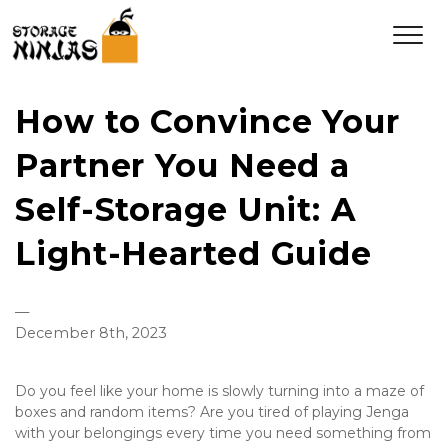
How to Convince Your
Partner You Need a
Self-Storage Unit: A
Light-Hearted Guide
—
December 8th, 2023
Do you feel like your home is slowly turning into a maze of 
boxes and random items? Are you tired of playing Jenga 
with your belongings every time you need something from 