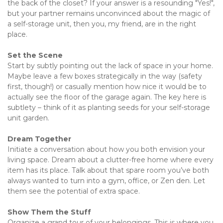
the back of the closet? If your answer is a resounding "Yes!", 
but your partner remains unconvinced about the magic of 
a self-storage unit, then you, my friend, are in the right 
place.
Set the Scene 
Start by subtly pointing out the lack of space in your home. 
Maybe leave a few boxes strategically in the way (safety 
first, though!) or casually mention how nice it would be to 
actually see the floor of the garage again. The key here is 
subtlety – think of it as planting seeds for your self-storage 
unit garden.
Dream Together
Initiate a conversation about how you both envision your 
living space. Dream about a clutter-free home where every 
item has its place. Talk about that spare room you’ve both 
always wanted to turn into a gym, office, or Zen den. Let 
them see the potential of extra space.
Show Them the Stuff 
Organize a grand tour of your belongings. This is where you 