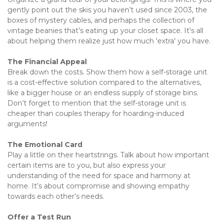
gently point out the skis you haven’t used since 2003, the 
boxes of mystery cables, and perhaps the collection of 
vintage beanies that’s eating up your closet space. It's all 
about helping them realize just how much 'extra' you have.
The Financial Appeal 
Break down the costs. Show them how a self-storage unit 
is a cost-effective solution compared to the alternatives, 
like a bigger house or an endless supply of storage bins. 
Don’t forget to mention that the self-storage unit is 
cheaper than couples therapy for hoarding-induced 
arguments!
The Emotional Card 
Play a little on their heartstrings. Talk about how important 
certain items are to you, but also express your 
understanding of the need for space and harmony at 
home. It’s about compromise and showing empathy 
towards each other’s needs.
Offer a Test Run 