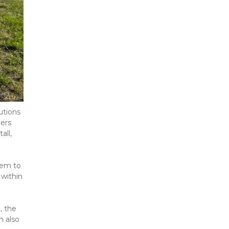
tions 
ers 
ll, 
hem to 
within 
 the 
 also 