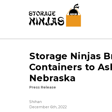
Storage Ninjas B
Containers to As
Nebraska
Press Release
Shihan
December 6th, 2022