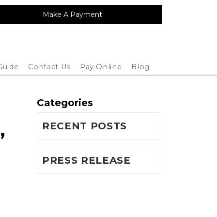
Make A Payment
Guide
Contact Us
Pay Online
Blog
Categories
,
RECENT POSTS
PRESS RELEASE