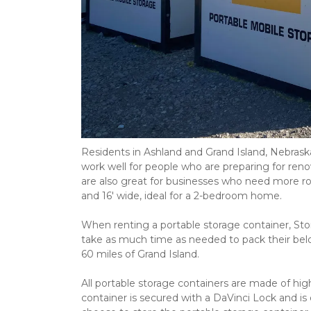
Residents in Ashland and Grand Island, Nebraska
work well for people who are preparing for reno
are also great for businesses who need more room 
and 16' wide, ideal for a 2-bedroom home. 
When renting a portable storage container, Stora
take as much time as needed to pack their belon
60 miles of Grand Island. 
All portable storage containers are made of high
container is secured with a DaVinci Lock and is 