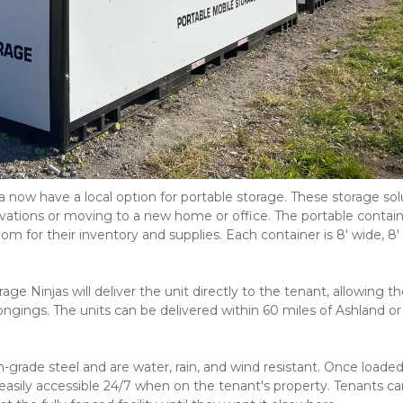
 now have a local option for portable storage. These storage solu
vations or moving to a new home or office. The portable contain
for their inventory and supplies. Each container is 8' wide, 8' ta
ge Ninjas will deliver the unit directly to the tenant, allowing t
gings. The units can be delivered within 60 miles of Ashland or 
-grade steel and are water, rain, and wind resistant. Once loaded,
easily accessible 24/7 when on the tenant's property. Tenants can