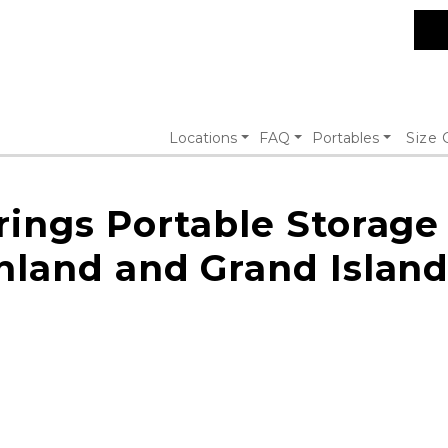
Locations
FAQ
Portables
Size 
rings Portable Storage
hland and Grand Island